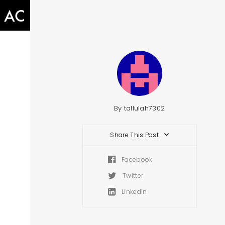
By
tallulah7302
Share This Post
Facebook
Twitter
Linkedin