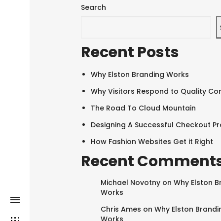
Search
Recent Posts
Why Elston Branding Works
Why Visitors Respond to Quality Co
The Road To Cloud Mountain
Designing A Successful Checkout P
How Fashion Websites Get it Right
Recent Comment
Michael Novotny
on
Why Elston B
Works
Chris Ames
on
Why Elston Brandi
Works