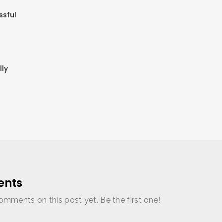
ssful
lly
nts
omments on this post yet. Be the first one!