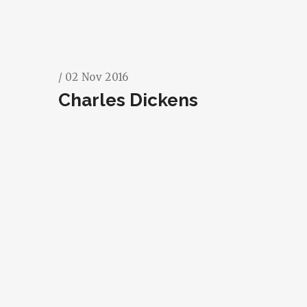
/ 02 Nov 2016
Charles Dickens