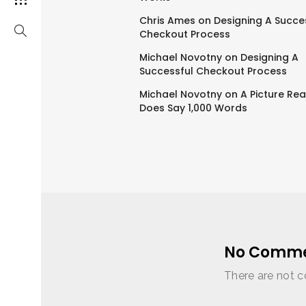
Chris Ames
on
Designing A Succe
Checkout Process
Michael Novotny
on
Designing A
Successful Checkout Process
Michael Novotny
on
A Picture Rea
Does Say 1,000 Words
No Comme
There are not c