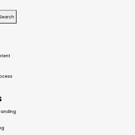
Search
ntent
rocess
s
SEARCH AND PRESS ENTER
randing
ng